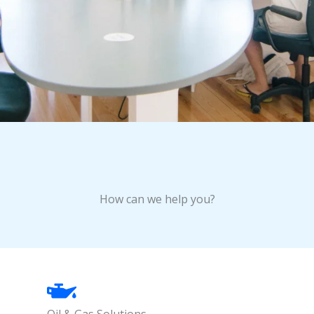
How can we help you?