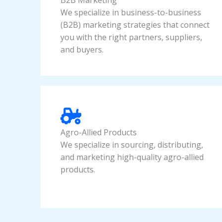
B2B Marketing
We specialize in business-to-business
(B2B) marketing strategies that connect
you with the right partners, suppliers,
and buyers.
Agro-Allied Products
We specialize in sourcing, distributing,
and marketing high-quality agro-allied
products.