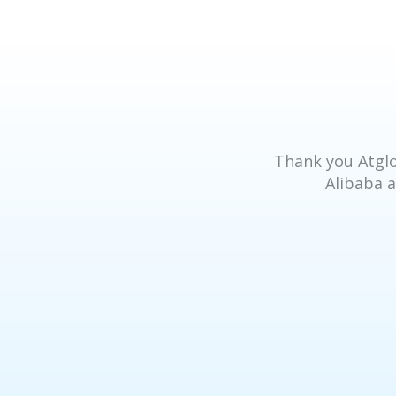
Thank you Atglo
Alibaba a