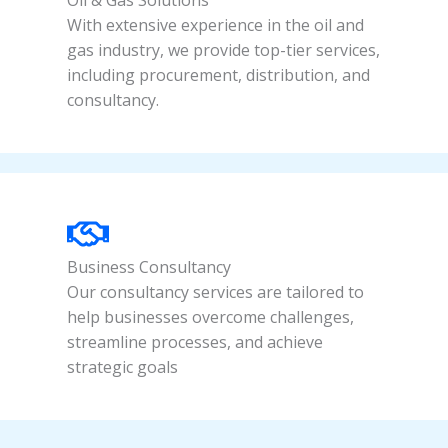
Oil & Gas Solutions
With extensive experience in the oil and
gas industry, we provide top-tier services,
including procurement, distribution, and
consultancy.
Business Consultancy
Our consultancy services are tailored to
help businesses overcome challenges,
streamline processes, and achieve
strategic goals