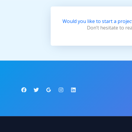
Would you like to start a projec
Don’t hesitate to re