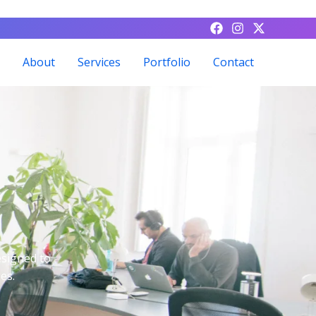
About
Services
Portfolio
Contact
esigned to
es.