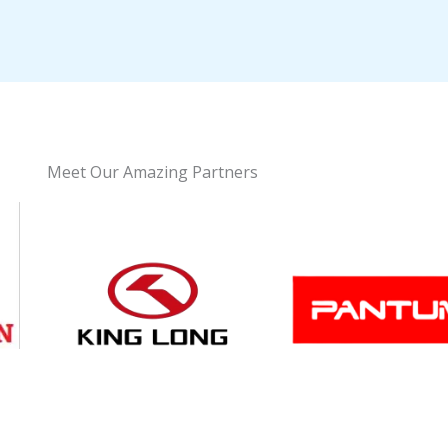
Meet Our Amazing Partners