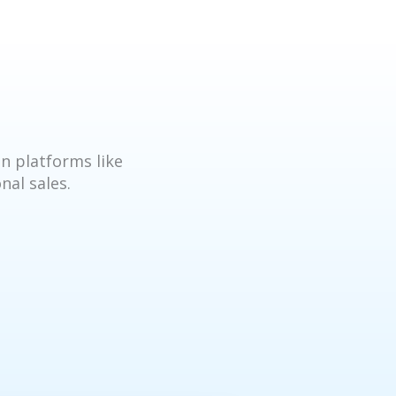
n platforms like
nal sales.