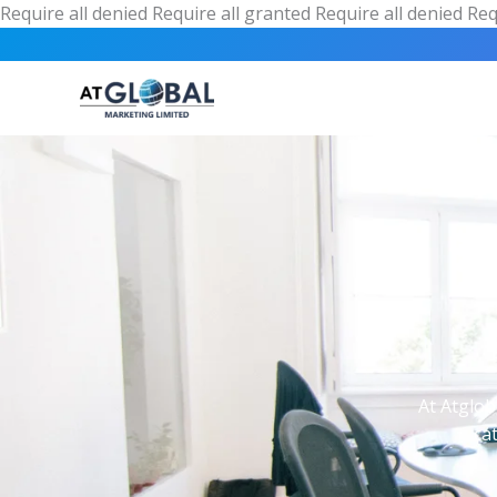
Require all denied
Require all granted
Require all denied
Req
At Atglob
ca