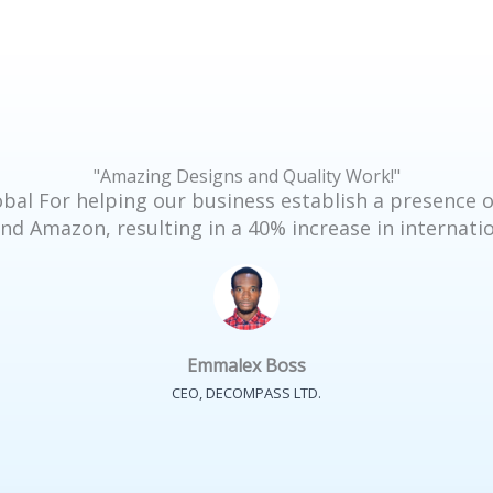
"Amazing Designs and Quality Work!"
bal For helping our business establish a presence o
nd Amazon, resulting in a 40% increase in internatio
Emmalex Boss
CEO, DECOMPASS LTD.