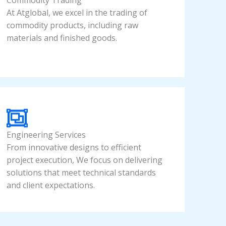
Commodity Trading
At Atglobal, we excel in the trading of
commodity products, including raw
materials and finished goods.
Engineering Services
From innovative designs to efficient
project execution, We focus on delivering
solutions that meet technical standards
and client expectations.