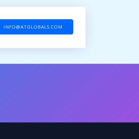
INFO@ATGLOBALS.COM