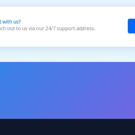
t with us?
ach out to us via our 24/7 support address.